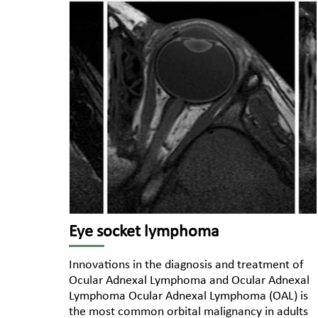
Eye socket lymphoma
Innovations in the diagnosis and treatment of
Ocular Adnexal Lymphoma and Ocular Adnexal
Lymphoma Ocular Adnexal Lymphoma (OAL) is
the most common orbital malignancy in adults