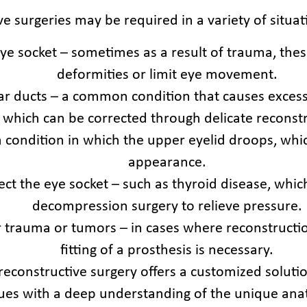
e surgeries may be required in a variety of situat
eye socket – sometimes as a result of trauma, the
deformities or limit eye movement.
ear ducts – a common condition that causes excess
, which can be corrected through delicate reconstr
a condition in which the upper eyelid droops, whi
appearance.
fect the eye socket – such as thyroid disease, wh
decompression surgery to relieve pressure.
r trauma or tumors – in cases where reconstructio
fitting of a prosthesis is necessary.
 reconstructive surgery offers a customized solu
ques with a deep understanding of the unique ana