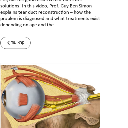
solutions! In this video, Prof. Guy Ben Simon
explains tear duct reconstruction – how the
problem is diagnosed and what treatments exist
depending on age and the
קרא עוד