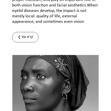
both vision function and facial aesthetics.When
eyelid diseases develop, the impact is not
merely local: quality of life, external
appearance, and sometimes even vision
קרא עוד