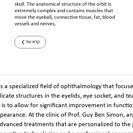
skull. The anatomical structure of the orbit is
extremely complex and contains muscles that
move the eyeball, connective tissue, fat, blood
vessels and nerves,
קרא עוד
is a specialized field of ophthalmology that focus
icate structures in the eyelids, eye socket, and tea
 is to allow for significant improvement in functio
earance. At the clinic of Prof. Guy Ben Simon, an o
advanced treatments that are personalized to the p