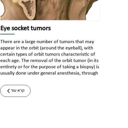
Eye socket tumors
There are a large number of tumors that may
appear in the orbit (around the eyeball), with
certain types of orbit tumors characteristic of
each age. The removal of the orbit tumor (in its
entirety or for the purpose of taking a biopsy) is
usually done under general anesthesia, through
קרא עוד