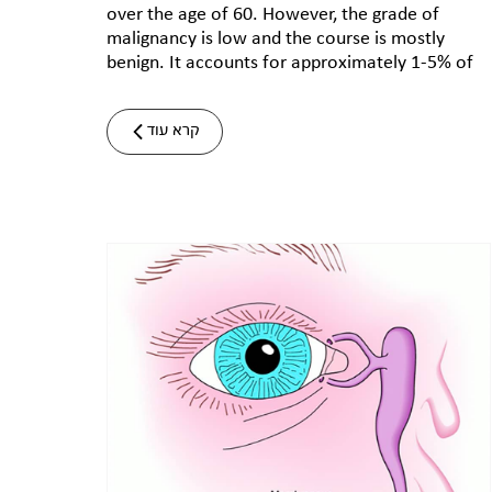
over the age of 60. However, the grade of
malignancy is low and the course is mostly
benign. It accounts for approximately 1-5% of
קרא עוד