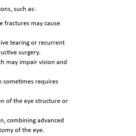
ions, such as:
se fractures may cause
ive tearing or recurrent
uctive surgery.
ch may impair vision and
ich sometimes requires
n of the eye structure or
tion, combining advanced
tomy of the eye.