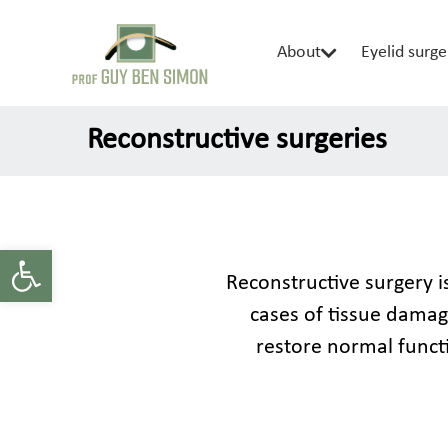
About
Eyelid surge
Reconstructive surgeries
Open toolbar
Reconstructive surgery is
cases of tissue damage
restore normal funct