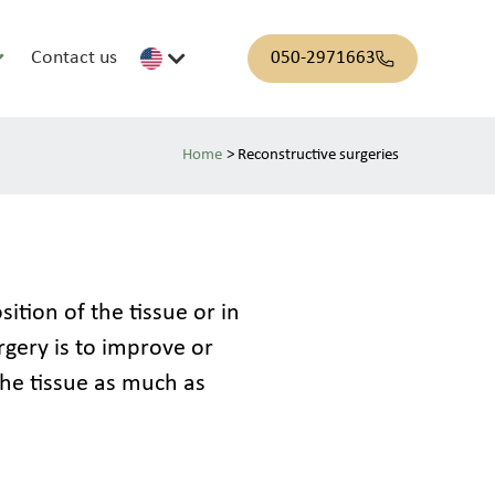
Contact us
050-2971663
>
Reconstructive surgeries
tion of the tissue or in 
rgery is to improve or 
he tissue as much as 