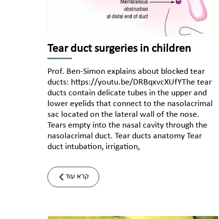
Tear duct surgeries in children
Prof. Ben-Simon explains about blocked tear
ducts: https://youtu.be/DRBqxvcXUfYThe tear
ducts contain delicate tubes in the upper and
lower eyelids that connect to the nasolacrimal
sac located on the lateral wall of the nose.
Tears empty into the nasal cavity through the
nasolacrimal duct. Tear ducts anatomy Tear
duct intubation, irrigation,
קרא עוד