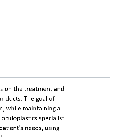
es on the treatment and 
r ducts. The goal of 
n, while maintaining a 
culoplastics specialist, 
atient's needs, using 