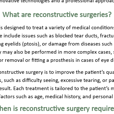
novative technologies and a professional approa
What are reconstructive surgeries?
s designed to treat a variety of medical condition
 include issues such as blocked tear ducts, fractu
g eyelids (ptosis), or damage from diseases such 
y may also be performed in more complex cases, 
r removal or fitting a prosthesis in cases of eye d
nstructive surgery is to improve the patient’s quali
 such as difficulty seeing, excessive tearing, or p
sult. Each treatment is tailored to the patient’s m
factors such as age, medical history, and personal
en is reconstructive surgery requir