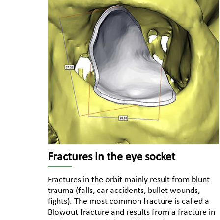
Fractures in the eye socket
Fractures in the orbit mainly result from blunt
trauma (falls, car accidents, bullet wounds,
fights). The most common fracture is called a
Blowout fracture and results from a fracture in