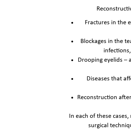
Reconstructiv
Fractures in the 
Blockages in the t
infections
Drooping eyelids – 
Diseases that af
Reconstruction afte
In each of these cases,
surgical techni