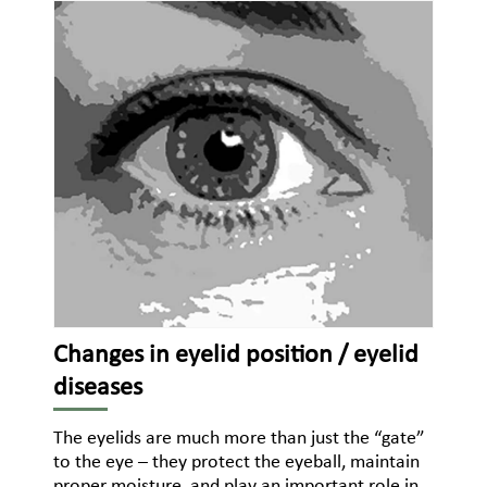
Changes in eyelid position / eyelid
diseases
The eyelids are much more than just the “gate”
to the eye – they protect the eyeball, maintain
proper moisture, and play an important role in