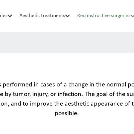
ries
Aesthetic treatments
Reconstructive surgeries
 performed in cases of a change in the normal posi
 by tumor, injury, or infection. The goal of the su
ion, and to improve the aesthetic appearance of t
possible.