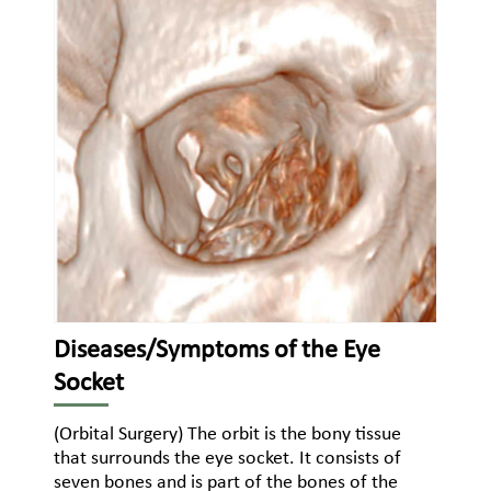
Diseases/Symptoms of the Eye
Socket
(Orbital Surgery) The orbit is the bony tissue
that surrounds the eye socket. It consists of
seven bones and is part of the bones of the