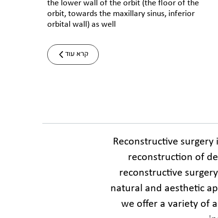
the lower wall of the orbit (the floor of the
orbit, towards the maxillary sinus, inferior
orbital wall) as well
קרא עוד
Reconstructive surgery 
reconstruction of del
reconstructive surgery
natural and aesthetic app
we offer a variety of 