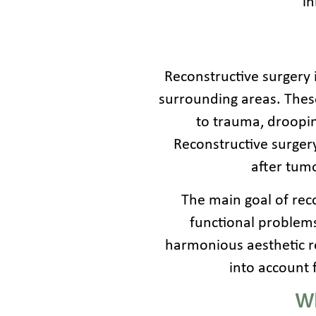
in
Reconstructive surgery i
surrounding areas. These
to trauma, droopin
Reconstructive surger
after tumo
The main goal of reco
functional problems,
harmonious aesthetic re
into account 
Wh