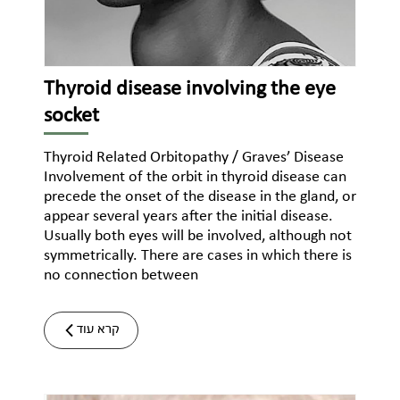
Thyroid disease involving the eye
socket
Thyroid Related Orbitopathy / Graves’ Disease
Involvement of the orbit in thyroid disease can
precede the onset of the disease in the gland, or
appear several years after the initial disease.
Usually both eyes will be involved, although not
symmetrically. There are cases in which there is
no connection between
קרא עוד