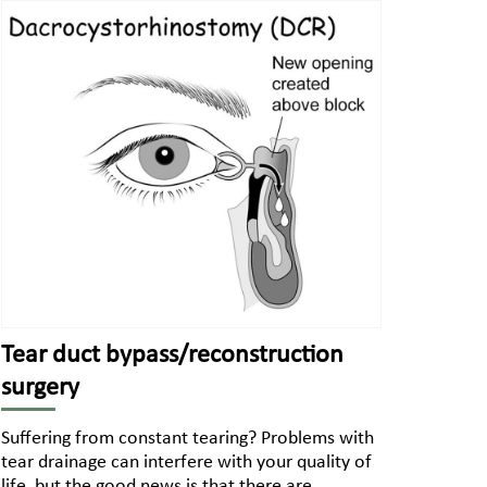
Tear duct bypass/reconstruction
surgery
Suffering from constant tearing? Problems with
tear drainage can interfere with your quality of
life, but the good news is that there are