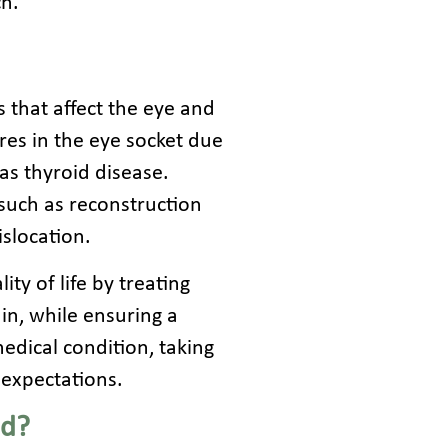
ch.
s that affect the eye and
res in the eye socket due
as thyroid disease.
such as reconstruction
islocation.
ty of life by treating
ain, while ensuring a
edical condition, taking
 expectations.
ed?