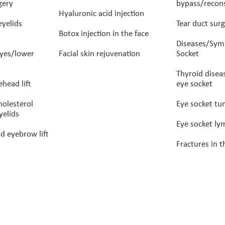
gery
bypass/recons
Hyaluronic acid injection
eyelids
Tear duct surg
Botox injection in the face
Diseases/Sym
eyes/lower
Facial skin rejuvenation
Socket
Thyroid disea
head lift
eye socket
holesterol
Eye socket t
yelids
Eye socket l
d eyebrow lift
Fractures in t
rof. Guy Ben Simon – Ophthalmologist specializing in
SEO and digital marketing by