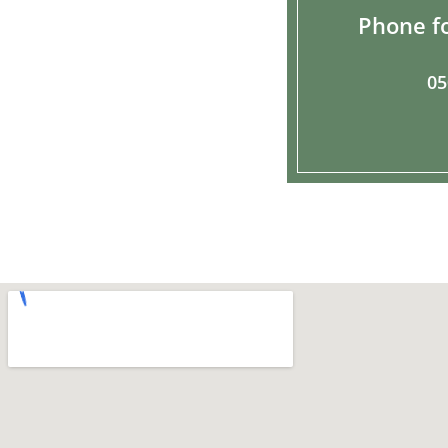
Phone fo
05