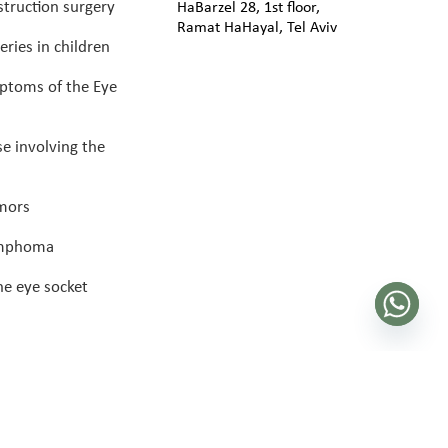
truction surgery
HaBarzel 28, 1st floor,
Ramat HaHayal, Tel Aviv
eries in children
ptoms of the Eye
se involving the
umors
ymphoma
he eye socket
 eye plastic surgery 2025 |