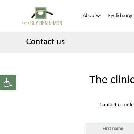
About
Eyelid surge
Contact us
Open toolbar
The clini
Contact us or l