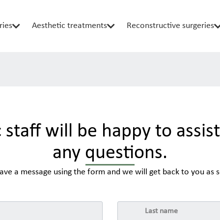
ries
Aesthetic treatments
Reconstructive surgeries
c staff will be happy to assis
any questions.
eave a message using the form and we will get back to you as s