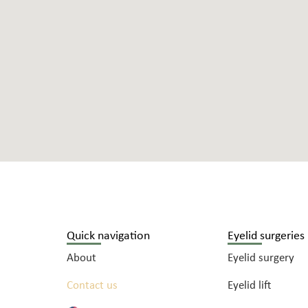
Quick navigation
Eyelid surgeries
About
Eyelid surgery
Contact us
Eyelid lift