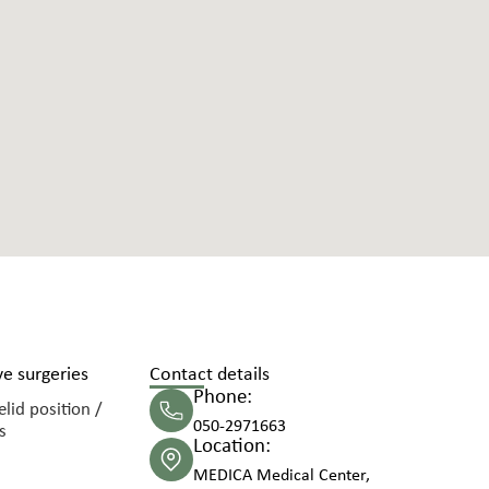
e surgeries
Contact details
Phone:
lid position /
050-2971663
s
Location:
MEDICA Medical Center,