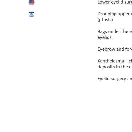
Lower eyelid sur
Drooping upper 
(ptosis)
Bags under the 
eyelids
Eyebrow and fore
Xanthelasma – c
deposits in the e
Eyelid surgery an
© All rights reserved to P