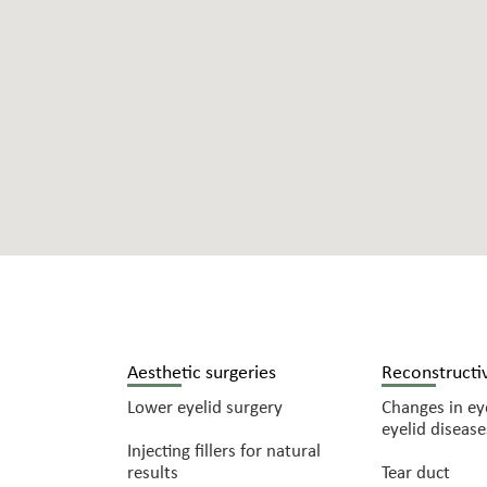
Aesthetic surgeries
Reconstructiv
Lower eyelid surgery
Changes in eye
eyelid disease
Injecting fillers for natural
results
Tear duct