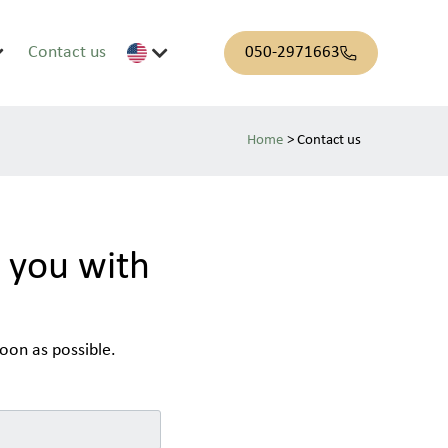
Contact us
050-2971663
>
Contact us
t you with
oon as possible.