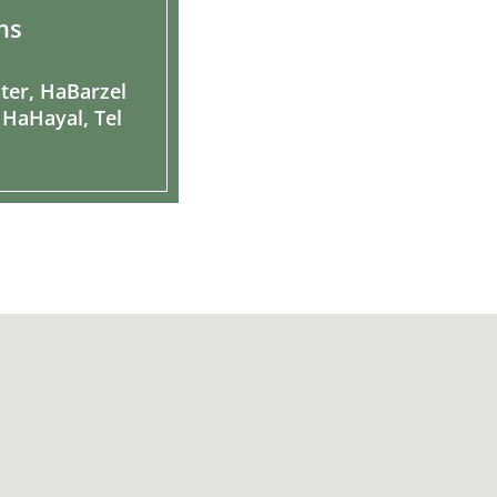
ns
ter, HaBarzel
 HaHayal, Tel