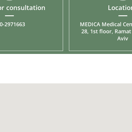
r consultation
Locatio
0-2971663
MEDICA Medical Cen
28, 1st floor, Ramat
Aviv