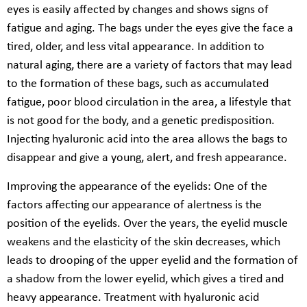
eyes is easily affected by changes and shows signs of
fatigue and aging. The bags under the eyes give the face a
tired, older, and less vital appearance. In addition to
natural aging, there are a variety of factors that may lead
to the formation of these bags, such as accumulated
fatigue, poor blood circulation in the area, a lifestyle that
is not good for the body, and a genetic predisposition.
Injecting hyaluronic acid into the area allows the bags to
disappear and give a young, alert, and fresh appearance.
Improving the appearance of the eyelids: One of the
factors affecting our appearance of alertness is the
position of the eyelids. Over the years, the eyelid muscle
weakens and the elasticity of the skin decreases, which
leads to drooping of the upper eyelid and the formation of
a shadow from the lower eyelid, which gives a tired and
heavy appearance. Treatment with hyaluronic acid