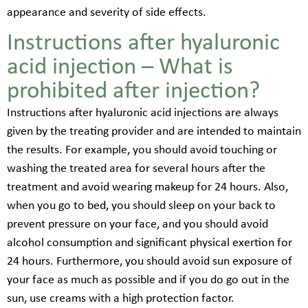
appearance and severity of side effects.
Instructions after hyaluronic
acid injection – What is
prohibited after injection?
Instructions after hyaluronic acid injections are always
given by the treating provider and are intended to maintain
the results. For example, you should avoid touching or
washing the treated area for several hours after the
treatment and avoid wearing makeup for 24 hours. Also,
when you go to bed, you should sleep on your back to
prevent pressure on your face, and you should avoid
alcohol consumption and significant physical exertion for
24 hours. Furthermore, you should avoid sun exposure of
your face as much as possible and if you do go out in the
sun, use creams with a high protection factor.