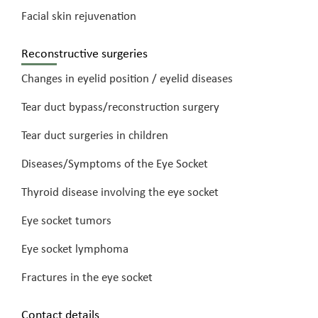
Facial skin rejuvenation
Reconstructive surgeries
Changes in eyelid position / eyelid diseases
Tear duct bypass/reconstruction surgery
Tear duct surgeries in children
Diseases/Symptoms of the Eye Socket
Thyroid disease involving the eye socket
Eye socket tumors
Eye socket lymphoma
Fractures in the eye socket
Contact details