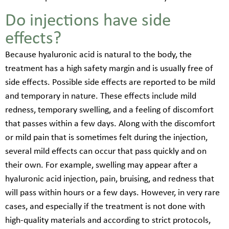
Do injections have side
effects?
Because hyaluronic acid is natural to the body, the
treatment has a high safety margin and is usually free of
side effects. Possible side effects are reported to be mild
and temporary in nature. These effects include mild
redness, temporary swelling, and a feeling of discomfort
that passes within a few days. Along with the discomfort
or mild pain that is sometimes felt during the injection,
several mild effects can occur that pass quickly and on
their own. For example, swelling may appear after a
hyaluronic acid injection, pain, bruising, and redness that
will pass within hours or a few days. However, in very rare
cases, and especially if the treatment is not done with
high-quality materials and according to strict protocols,