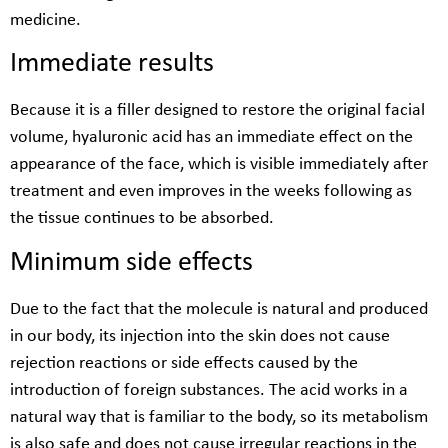
medicine.
Immediate results
Because it is a filler designed to restore the original facial
volume, hyaluronic acid has an immediate effect on the
appearance of the face, which is visible immediately after
treatment and even improves in the weeks following as
the tissue continues to be absorbed.
Minimum side effects
Due to the fact that the molecule is natural and produced
in our body, its injection into the skin does not cause
rejection reactions or side effects caused by the
introduction of foreign substances. The acid works in a
natural way that is familiar to the body, so its metabolism
is also safe and does not cause irregular reactions in the