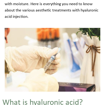
with moisture. Here is everything you need to know
about the various aesthetic treatments with hyaluronic
acid injection.
What is hyaluronic acid?