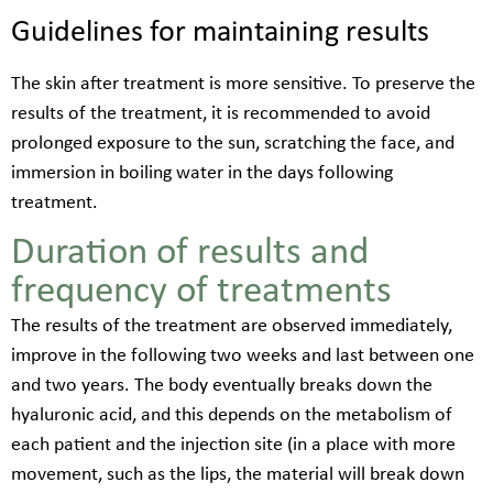
Guidelines for maintaining results
The skin after treatment is more sensitive. To preserve the
results of the treatment, it is recommended to avoid
prolonged exposure to the sun, scratching the face, and
immersion in boiling water in the days following
treatment.
Duration of results and
frequency of treatments
The results of the treatment are observed immediately,
improve in the following two weeks and last between one
and two years. The body eventually breaks down the
hyaluronic acid, and this depends on the metabolism of
each patient and the injection site (in a place with more
movement, such as the lips, the material will break down