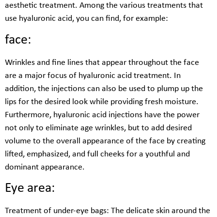
aesthetic treatment. Among the various treatments that
use hyaluronic acid, you can find, for example:
face:
Wrinkles and fine lines that appear throughout the face
are a major focus of hyaluronic acid treatment. In
addition, the injections can also be used to plump up the
lips for the desired look while providing fresh moisture.
Furthermore, hyaluronic acid injections have the power
not only to eliminate age wrinkles, but to add desired
volume to the overall appearance of the face by creating
lifted, emphasized, and full cheeks for a youthful and
dominant appearance.
Eye area:
Treatment of under-eye bags: The delicate skin around the