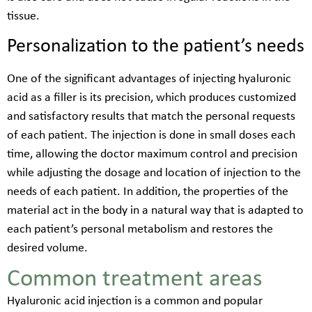
tissue.
Personalization to the patient’s needs
One of the significant advantages of injecting hyaluronic
acid as a filler is its precision, which produces customized
and satisfactory results that match the personal requests
of each patient. The injection is done in small doses each
time, allowing the doctor maximum control and precision
while adjusting the dosage and location of injection to the
needs of each patient. In addition, the properties of the
material act in the body in a natural way that is adapted to
each patient’s personal metabolism and restores the
desired volume.
Common treatment areas
Hyaluronic acid injection is a common and popular