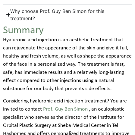
Why choose Prof. Guy Ben Simon for this
treatment?
Summary
Hyaluronic acid injection is an aesthetic treatment that
can rejuvenate the appearance of the skin and give it full,
healthy and fresh volume, as well as shape the appearance
of the face in a personalized way. The treatment is fast,
safe, has immediate results and a relatively long-lasting
effect compared to other injections using a natural
substance for our body that prevents side effects.
Considering hyaluronic acid injection treatment? You are
invited to contact
Prof. Guy Ben Simon
, an oculoplastic
specialist who serves as the director of the Institute for
Orbital Plastic Surgery at Sheba Medical Center in Tel
Hashomer, and offers personalized treatments to improve