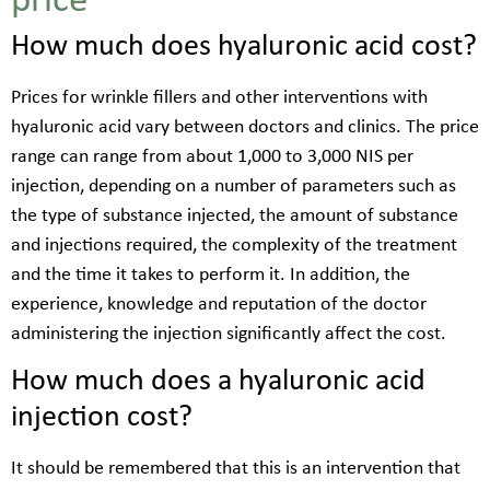
price
How much does hyaluronic acid cost?
Prices for wrinkle fillers and other interventions with
hyaluronic acid vary between doctors and clinics. The price
range can range from about 1,000 to 3,000 NIS per
injection, depending on a number of parameters such as
the type of substance injected, the amount of substance
and injections required, the complexity of the treatment
and the time it takes to perform it. In addition, the
experience, knowledge and reputation of the doctor
administering the injection significantly affect the cost.
How much does a hyaluronic acid
injection cost?
It should be remembered that this is an intervention that