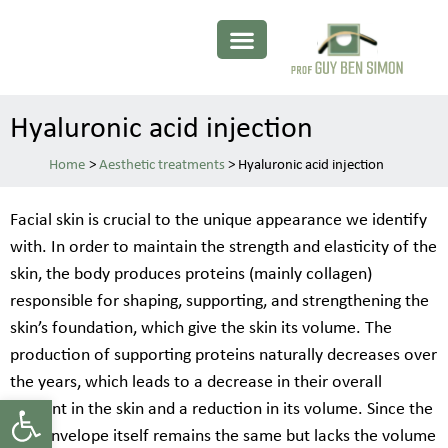
Hyaluronic acid injection
>
Aesthetic treatments
>
Hyaluronic acid injection
Facial skin is crucial to the unique appearance we identify
with. In order to maintain the strength and elasticity of the
skin, the body produces proteins (mainly collagen)
responsible for shaping, supporting, and strengthening the
skin’s foundation, which give the skin its volume. The
production of supporting proteins naturally decreases over
the years, which leads to a decrease in their overall
Open toolbar
amount in the skin and a reduction in its volume. Since the
skin envelope itself remains the same but lacks the volume