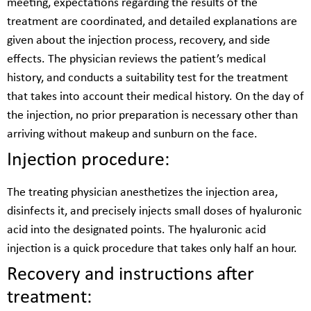
meeting, expectations regarding the results of the
treatment are coordinated, and detailed explanations are
given about the injection process, recovery, and side
effects. The physician reviews the patient’s medical
history, and conducts a suitability test for the treatment
that takes into account their medical history. On the day of
the injection, no prior preparation is necessary other than
arriving without makeup and sunburn on the face.
Injection procedure:
The treating physician anesthetizes the injection area,
disinfects it, and precisely injects small doses of hyaluronic
acid into the designated points. The hyaluronic acid
injection is a quick procedure that takes only half an hour.
Recovery and instructions after
treatment: