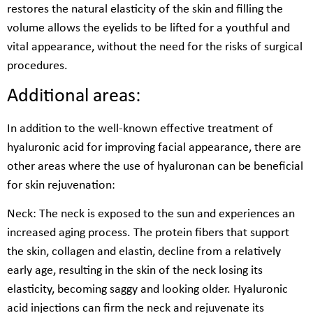
restores the natural elasticity of the skin and filling the
volume allows the eyelids to be lifted for a youthful and
vital appearance, without the need for the risks of surgical
procedures.
Additional areas:
In addition to the well-known effective treatment of
hyaluronic acid for improving facial appearance, there are
other areas where the use of hyaluronan can be beneficial
for skin rejuvenation:
Neck: The neck is exposed to the sun and experiences an
increased aging process. The protein fibers that support
the skin, collagen and elastin, decline from a relatively
early age, resulting in the skin of the neck losing its
elasticity, becoming saggy and looking older. Hyaluronic
acid injections can firm the neck and rejuvenate its