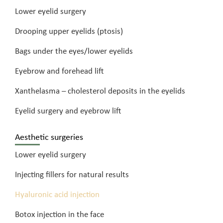
Lower eyelid surgery
Drooping upper eyelids (ptosis)
Bags under the eyes/lower eyelids
Eyebrow and forehead lift
Xanthelasma – cholesterol deposits in the eyelids
Eyelid surgery and eyebrow lift
Aesthetic surgeries
Lower eyelid surgery
Injecting fillers for natural results
Hyaluronic acid injection
Botox injection in the face