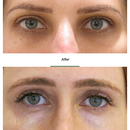
After