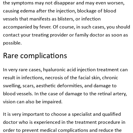
the symptoms may not disappear and may even worsen,
causing edema after the injection, blockage of blood
vessels that manifests as blisters, or infection
accompanied by fever. Of course, in such cases, you should
contact your treating provider or family doctor as soon as
possible.
Rare complications
In very rare cases, hyaluronic acid injection treatment can
result in infections, necrosis of the facial skin, chronic
swelling, scars, aesthetic deformities, and damage to
blood vessels. In the case of damage to the retinal artery,
vision can also be impaired.
It is very important to choose a specialist and qualified
doctor who is experienced in the treatment procedure in
order to prevent medical complications and reduce the