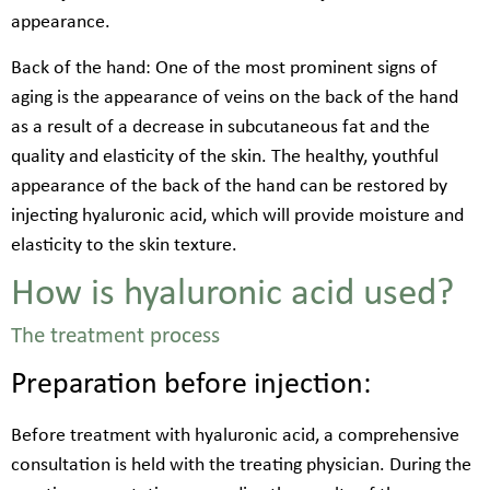
appearance.
Back of the hand: One of the most prominent signs of
aging is the appearance of veins on the back of the hand
as a result of a decrease in subcutaneous fat and the
quality and elasticity of the skin. The healthy, youthful
appearance of the back of the hand can be restored by
injecting hyaluronic acid, which will provide moisture and
elasticity to the skin texture.
How is hyaluronic acid used?
The treatment process
Preparation before injection:
Before treatment with hyaluronic acid, a comprehensive
consultation is held with the treating physician. During the