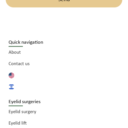
Quick navigation
About
Contact us
Eyelid surgeries
Eyelid surgery
Eyelid lift