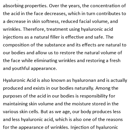
absorbing properties. Over the years, the concentration of
the acid in the face decreases, which in turn contributes to
a decrease in skin softness, reduced facial volume, and
wrinkles. Therefore, treatment using hyaluronic acid
injections as a natural filler is effective and safe. The
composition of the substance and its effects are natural to
our bodies and allow us to restore the natural volume of
the face while eliminating wrinkles and restoring a fresh
and youthful appearance.
Hyaluronic Acid is also known as hyaluronan and is actually
produced and exists in our bodies naturally. Among the
purposes of the acid in our bodies is responsibility for
maintaining skin volume and the moisture stored in the
various skin cells. But as we age, our body produces less
and less hyaluronic acid, which is also one of the reasons
for the appearance of wrinkles. Injection of hyaluronic