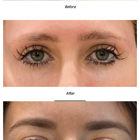
Before
After