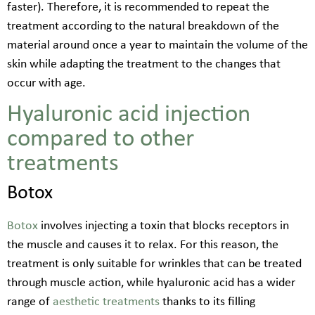
faster). Therefore, it is recommended to repeat the
treatment according to the natural breakdown of the
material around once a year to maintain the volume of the
skin while adapting the treatment to the changes that
occur with age.
Hyaluronic acid injection
compared to other
treatments
Botox
Botox
involves injecting a toxin that blocks receptors in
the muscle and causes it to relax. For this reason, the
treatment is only suitable for wrinkles that can be treated
through muscle action, while hyaluronic acid has a wider
range of
aesthetic treatments
thanks to its filling