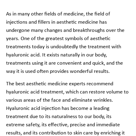
As in many other fields of medicine, the field of
injections and fillers in aesthetic medicine has
undergone many changes and breakthroughs over the
years. One of the greatest symbols of aesthetic
treatments today is undoubtedly the treatment with
hyaluronic acid. It exists naturally in our body,
treatments using it are convenient and quick, and the
way it is used often provides wonderful results.
The best aesthetic medicine experts recommend
hyaluronic acid treatment, which can restore volume to
various areas of the face and eliminate wrinkles.
Hyaluronic acid injection has become a leading
treatment due to its naturalness to our body, its
extreme safety, its effective, precise and immediate
results, and its contribution to skin care by enriching it