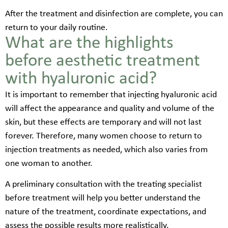
After the treatment and disinfection are complete, you can
return to your daily routine.
What are the highlights
before aesthetic treatment
with hyaluronic acid?
It is important to remember that injecting hyaluronic acid
will affect the appearance and quality and volume of the
skin, but these effects are temporary and will not last
forever. Therefore, many women choose to return to
injection treatments as needed, which also varies from
one woman to another.
A preliminary consultation with the treating specialist
before treatment will help you better understand the
nature of the treatment, coordinate expectations, and
assess the possible results more realistically.