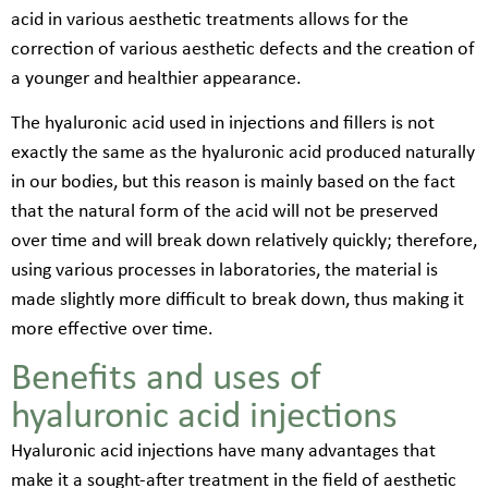
acid in various aesthetic treatments allows for the
correction of various aesthetic defects and the creation of
a younger and healthier appearance.
The hyaluronic acid used in injections and fillers is not
exactly the same as the hyaluronic acid produced naturally
in our bodies, but this reason is mainly based on the fact
that the natural form of the acid will not be preserved
over time and will break down relatively quickly; therefore,
using various processes in laboratories, the material is
made slightly more difficult to break down, thus making it
more effective over time.
Benefits and uses of
hyaluronic acid injections
Hyaluronic acid injections have many advantages that
make it a sought-after treatment in the field of aesthetic