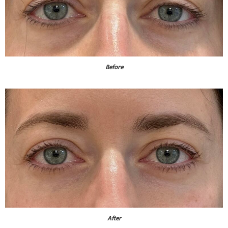
Before
After