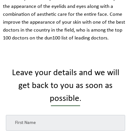
the appearance of the eyelids and eyes along with a
combination of aesthetic care for the entire face. Come
improve the appearance of your skin with one of the best
doctors in the country in the field, who is among the top
100 doctors on the dun100 list of leading doctors.
Leave your details and we will
get back to you as soon as
possible.