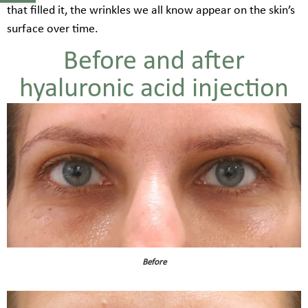
that filled it, the wrinkles we all know appear on the skin’s
surface over time.
Before and after
hyaluronic acid injection
Before