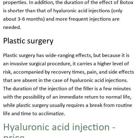
properties. In addition, the duration of the effect of Botox
is shorter than that of hyaluronic acid injections (only
about 3-6 months) and more frequent injections are
needed.
Plastic surgery
Plastic surgery has wide-ranging effects, but because it is
an invasive surgical procedure, it carries a higher level of
risk, accompanied by recovery times, pain, and side effects
that are absent in the case of hyaluronic acid injections.
The duration of the injection of the filler is a few minutes
with the possibility of an immediate return to normal life,
while plastic surgery usually requires a break from routine
life and time to acclimatize.
Hyaluronic acid injection -