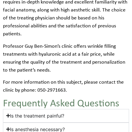
requires in-depth knowledge and excellent familiarity with
facial anatomy, along with high aesthetic skill. The choice
of the treating physician should be based on his
professional abilities and the satisfaction of previous
patients.
Professor Guy Ben-Simon’s clinic offers wrinkle filling
treatments with hyaluronic acid at a fair price, while
ensuring the quality of the treatment and personalization
to the patient’s needs.
For more information on this subject, please contact the
clinic by phone: 050-2971663.
Frequently Asked Questions
Is the treatment painful?
Is anesthesia necessary?