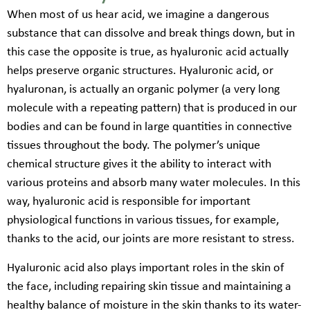
When most of us hear acid, we imagine a dangerous
substance that can dissolve and break things down, but in
this case the opposite is true, as hyaluronic acid actually
helps preserve organic structures. Hyaluronic acid, or
hyaluronan, is actually an organic polymer (a very long
molecule with a repeating pattern) that is produced in our
bodies and can be found in large quantities in connective
tissues throughout the body. The polymer’s unique
chemical structure gives it the ability to interact with
various proteins and absorb many water molecules. In this
way, hyaluronic acid is responsible for important
physiological functions in various tissues, for example,
thanks to the acid, our joints are more resistant to stress.
Hyaluronic acid also plays important roles in the skin of
the face, including repairing skin tissue and maintaining a
healthy balance of moisture in the skin thanks to its water-