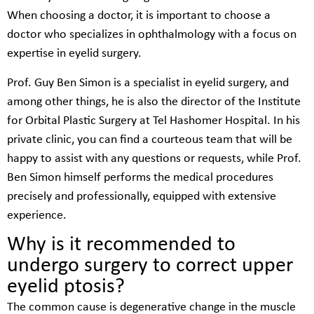
When choosing a doctor, it is important to choose a
doctor who specializes in ophthalmology with a focus on
expertise in eyelid surgery.
Prof. Guy Ben Simon is a specialist in eyelid surgery, and
among other things, he is also the director of the Institute
for Orbital Plastic Surgery at Tel Hashomer Hospital. In his
private clinic, you can find a courteous team that will be
happy to assist with any questions or requests, while Prof.
Ben Simon himself performs the medical procedures
precisely and professionally, equipped with extensive
experience.
Why is it recommended to
undergo surgery to correct upper
eyelid ptosis?
The common cause is degenerative change in the muscle