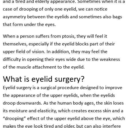
and a tired and elderly appearance. Sometimes when it is a
case of drooping of only one eyelid, we can notice
asymmetry between the eyelids and sometimes also bags
that form under the eyes.
When a person suffers from ptosis, they will feel it
themselves, especially if the eyelid blocks part of their
upper field of vision. In addition, they may feel the
difficulty in opening their eyes wide due to the weakness
of the muscle attachment to the eyelid.
What is eyelid surgery?
Eyelid surgery is a surgical procedure designed to improve
the appearance of the upper eyelids, when the eyelids
droop downwards. As the human body ages, the skin loses
its moisture and elasticity, which creates excess skin and a
“drooping” effect of the upper eyelid above the eye, which
makes the eye look tired and older, but can also interfere