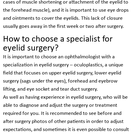
cases of muscle shortening or attachment of the eyelid to
the forehead muscle), and it is important to use eye drops
and ointments to cover the eyelids. This lack of closure
usually goes away in the first week or two after surgery.
How to choose a specialist for
eyelid surgery?
It is important to choose an ophthalmologist with a
specialization in eyelid surgery – oculoplastics, a unique
field that focuses on upper eyelid surgery, lower eyelid
surgery (sags under the eyes), forehead and eyebrow
lifting, and eye socket and tear duct surgery.
As well as having experience in eyelid surgery, who will be
able to diagnose and adjust the surgery or treatment
required for you. It is recommended to see before and
after surgery photos of other patients in order to adjust
expectations, and sometimes it is even possible to consult