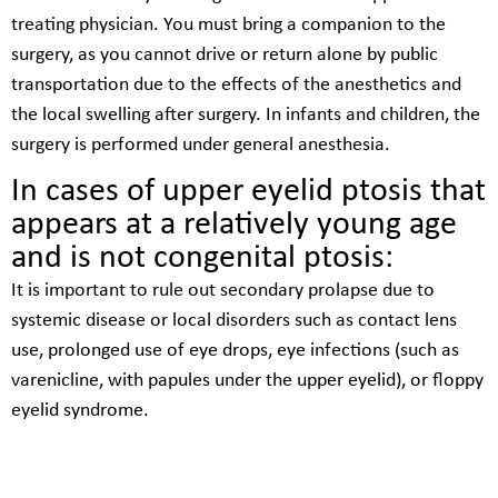
treating physician. You must bring a companion to the
surgery, as you cannot drive or return alone by public
transportation due to the effects of the anesthetics and
the local swelling after surgery. In infants and children, the
surgery is performed under general anesthesia.
In cases of upper eyelid ptosis that
appears at a relatively young age
and is not congenital ptosis:
It is important to rule out secondary prolapse due to
systemic disease or local disorders such as contact lens
use, prolonged use of eye drops, eye infections (such as
varenicline, with papules under the upper eyelid), or floppy
eyelid syndrome.