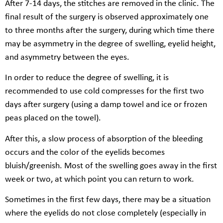
After 7-14 days, the stitches are removed in the clinic. The
final result of the surgery is observed approximately one
to three months after the surgery, during which time there
may be asymmetry in the degree of swelling, eyelid height,
and asymmetry between the eyes.
In order to reduce the degree of swelling, it is
recommended to use cold compresses for the first two
days after surgery (using a damp towel and ice or frozen
peas placed on the towel).
After this, a slow process of absorption of the bleeding
occurs and the color of the eyelids becomes
bluish/greenish. Most of the swelling goes away in the first
week or two, at which point you can return to work.
Sometimes in the first few days, there may be a situation
where the eyelids do not close completely (especially in