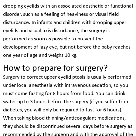
drooping eyelids with an associated aesthetic or functional
disorder, such as a feeling of heaviness or visual field
disturbance. In infants and children with drooping upper
eyelids and visual axis disturbance, the surgery is
performed as soon as possible to prevent the
development of lazy eye, but not before the baby reaches
one year of age and weighs 10 kg.
How to prepare for surgery?
Surgery to correct upper eyelid ptosis is usually performed
under local anesthesia with intravenous sedation, so you
must come fasting for 8 hours from food. You can drink
water up to 3 hours before the surgery (if you suffer from
diabetes, you will only be required to fast for 6 hours).
When taking blood thinning/anticoagulant medications,
they should be discontinued several days before surgery as
recommended by the surgeon and with the approval of the