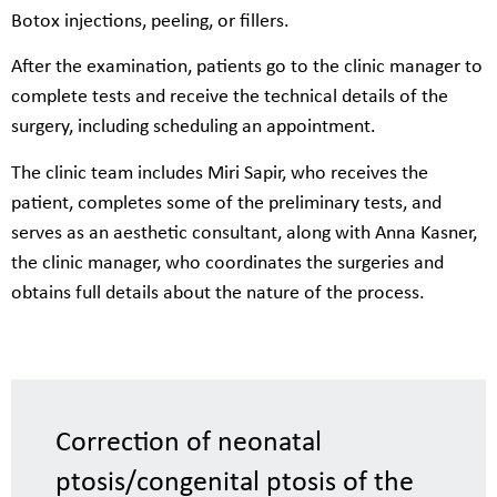
Botox injections, peeling, or fillers.
After the examination, patients go to the clinic manager to
complete tests and receive the technical details of the
surgery, including scheduling an appointment.
The clinic team includes Miri Sapir, who receives the
patient, completes some of the preliminary tests, and
serves as an aesthetic consultant, along with Anna Kasner,
the clinic manager, who coordinates the surgeries and
obtains full details about the nature of the process.
Correction of neonatal
ptosis/congenital ptosis of the