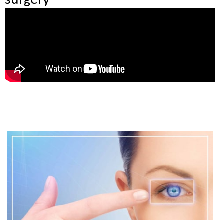
surgery