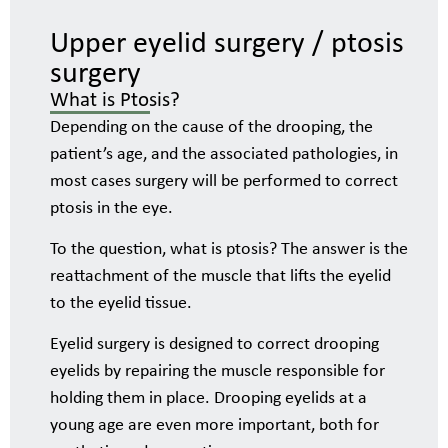
Upper eyelid surgery / ptosis
surgery
What is Ptosis?
Depending on the cause of the drooping, the
patient’s age, and the associated pathologies, in
most cases surgery will be performed to correct
ptosis in the eye.
To the question, what is ptosis? The answer is the
reattachment of the muscle that lifts the eyelid
to the eyelid tissue.
Eyelid surgery is designed to correct drooping
eyelids by repairing the muscle responsible for
holding them in place. Drooping eyelids at a
young age are even more important, both for