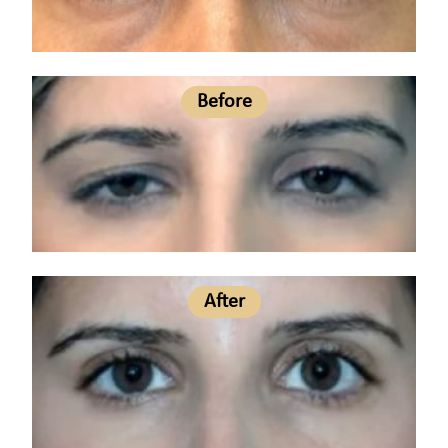
Before
After