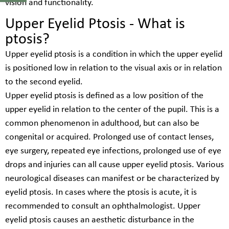
vision and functionality.
Upper Eyelid Ptosis - What is
ptosis?
Upper eyelid ptosis is a condition in which the upper eyelid
is positioned low in relation to the visual axis or in relation
to the second eyelid.
Upper eyelid ptosis is defined as a low position of the
upper eyelid in relation to the center of the pupil. This is a
common phenomenon in adulthood, but can also be
congenital or acquired. Prolonged use of contact lenses,
eye surgery, repeated eye infections, prolonged use of eye
drops and injuries can all cause upper eyelid ptosis. Various
neurological diseases can manifest or be characterized by
eyelid ptosis. In cases where the ptosis is acute, it is
recommended to consult an ophthalmologist. Upper
eyelid ptosis causes an aesthetic disturbance in the