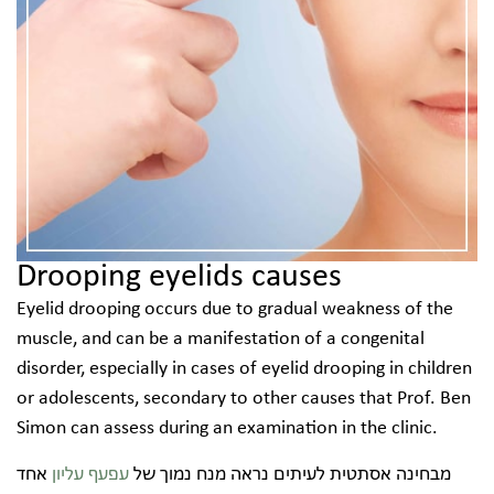
Drooping eyelids causes
Eyelid drooping occurs due to gradual weakness of the
muscle, and can be a manifestation of a congenital
disorder, especially in cases of eyelid drooping in children
or adolescents, secondary to other causes that Prof. Ben
Simon can assess during an examination in the clinic.
אחד
עפעף עליון
מבחינה אסתטית לעיתים נראה מנח נמוך של