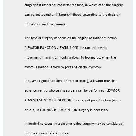
surgery but rather for cosmetic reasons, in which case the surgery
can be postponed until later childhood, according to the decision
of the child and the parents.
The type of surgery depends on the degree of muscle function
(LEVATOR FUNCTION / EXCRUSION) the range of eyelid
movement in mm from looking down to looking up, when the
frontalis muscle is fixed by pressing on the eyebrow.
In cases of good function (12 mm or more), a levator muscle
advancement or shortening surgery can be performed (LEVATOR
ADVANCEMENT OR RESECTION). In cases of poor function (4 mm
or less), a FRONTALIS SUSPENSION surgery is necessary.
In borderline cases, muscle shortening surgery may be considered,
but the success rate is unclear.