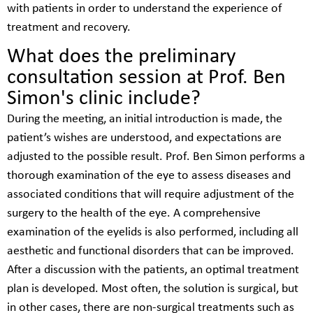
with patients in order to understand the experience of
treatment and recovery.
What does the preliminary
consultation session at Prof. Ben
Simon's clinic include?
During the meeting, an initial introduction is made, the
patient’s wishes are understood, and expectations are
adjusted to the possible result. Prof. Ben Simon performs a
thorough examination of the eye to assess diseases and
associated conditions that will require adjustment of the
surgery to the health of the eye. A comprehensive
examination of the eyelids is also performed, including all
aesthetic and functional disorders that can be improved.
After a discussion with the patients, an optimal treatment
plan is developed. Most often, the solution is surgical, but
in other cases, there are non-surgical treatments such as