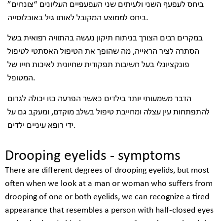
ביחס לעפעף השני ולעיתים שני העפעפיים העליונים “צונחים”
ביחס לממוצע המקובל לאותו גיל באוכלוסייה.
במקרים רבים הצורך בניתוח תיקון נעשה בהתוויה רפואית בשל
הסתרה לציר הראייה, מה שהופך את הטיפול האסתטי לטיפול
פונקציונלי בעל חשיבות תפקודית שחיונית לאיכות חייו של
המטופל.
הדבר משמעותי יותר בילדים כאשר הפרעה כזו יכולה לגרום
להתפתחות עין עצלה ומחייבת טיפול בשלב מוקדם, ומעקב גם על
ידי רופא עיניים ילדים.
Drooping eyelids - symptoms
There are different degrees of drooping eyelids, but most
often when we look at a man or woman who suffers from
drooping of one or both eyelids, we can recognize a tired
appearance that resembles a person with half-closed eyes