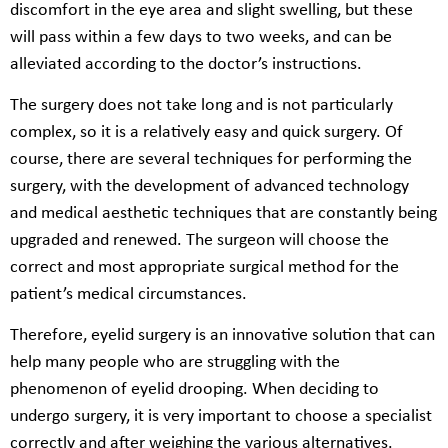
discomfort in the eye area and slight swelling, but these
will pass within a few days to two weeks, and can be
alleviated according to the doctor’s instructions.
The surgery does not take long and is not particularly
complex, so it is a relatively easy and quick surgery. Of
course, there are several techniques for performing the
surgery, with the development of advanced technology
and medical aesthetic techniques that are constantly being
upgraded and renewed. The surgeon will choose the
correct and most appropriate surgical method for the
patient’s medical circumstances.
Therefore, eyelid surgery is an innovative solution that can
help many people who are struggling with the
phenomenon of eyelid drooping. When deciding to
undergo surgery, it is very important to choose a specialist
correctly and after weighing the various alternatives.