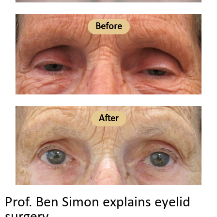
Before
After
Prof. Ben Simon explains eyelid