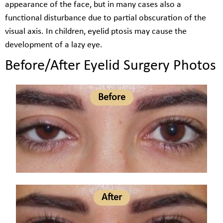
appearance of the face, but in many cases also a
functional disturbance due to partial obscuration of the
visual axis. In children, eyelid ptosis may cause the
development of a lazy eye.
Before/After Eyelid Surgery Photos
Before
After