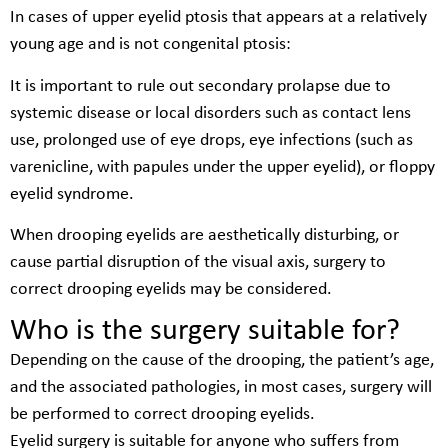
In cases of upper eyelid ptosis that appears at a relatively
young age and is not congenital ptosis:
It is important to rule out secondary prolapse due to
systemic disease or local disorders such as contact lens
use, prolonged use of eye drops, eye infections (such as
varenicline, with papules under the upper eyelid), or floppy
eyelid syndrome.
When drooping eyelids are aesthetically disturbing, or
cause partial disruption of the visual axis, surgery to
correct drooping eyelids may be considered.
Who is the surgery suitable for?
Depending on the cause of the drooping, the patient’s age,
and the associated pathologies, in most cases, surgery will
be performed to correct drooping eyelids.
Eyelid surgery is suitable for anyone who suffers from