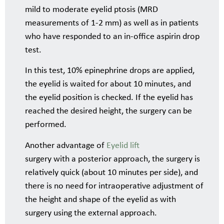
mild to moderate eyelid ptosis (MRD
measurements of 1-2 mm) as well as in patients
who have responded to an in-office aspirin drop
test.
In this test, 10% epinephrine drops are applied,
the eyelid is waited for about 10 minutes, and
the eyelid position is checked. If the eyelid has
reached the desired height, the surgery can be
performed.
Another advantage of
Eyelid lift
surgery with a posterior approach, the surgery is
relatively quick (about 10 minutes per side), and
there is no need for intraoperative adjustment of
the height and shape of the eyelid as with
surgery using the external approach.