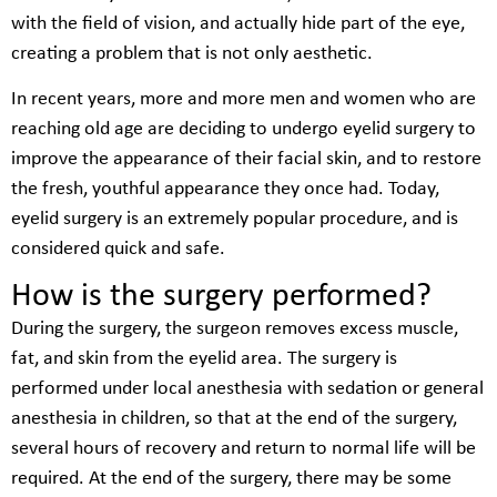
with the field of vision, and actually hide part of the eye,
creating a problem that is not only aesthetic.
In recent years, more and more men and women who are
reaching old age are deciding to undergo eyelid surgery to
improve the appearance of their facial skin, and to restore
the fresh, youthful appearance they once had. Today,
eyelid surgery is an extremely popular procedure, and is
considered quick and safe.
How is the surgery performed?
During the surgery, the surgeon removes excess muscle,
fat, and skin from the eyelid area. The surgery is
performed under local anesthesia with sedation or general
anesthesia in children, so that at the end of the surgery,
several hours of recovery and return to normal life will be
required. At the end of the surgery, there may be some