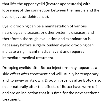
that lifts the upper eyelid (levator aponeurosis) with
loosening of the connection between the muscle and the
eyelid (levator dehiscence).
Eyelid drooping can be a manifestation of various
neurological diseases, or other systemic diseases, and
therefore a thorough evaluation and examination is
necessary before surgery. Sudden eyelid drooping can
indicate a significant medical event and requires
immediate medical treatment.
Drooping eyelids after Botox injections may appear as a
side effect after treatment and will usually be temporary
and go away on its own. Drooping eyelids after Botox also
occur naturally after the effects of Botox have worn off
and are an indication that it is time for the next aesthetic
treatment.