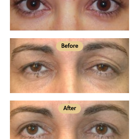
Before
After