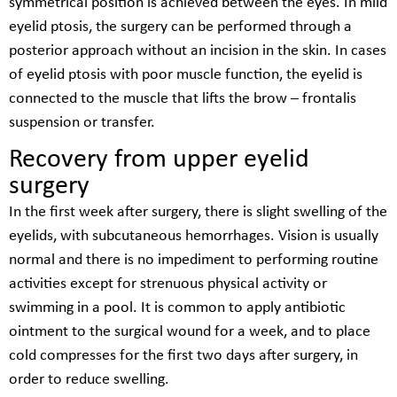
symmetrical position is achieved between the eyes. In mild
eyelid ptosis, the surgery can be performed through a
posterior approach without an incision in the skin. In cases
of eyelid ptosis with poor muscle function, the eyelid is
connected to the muscle that lifts the brow – frontalis
suspension or transfer.
Recovery from upper eyelid
surgery
In the first week after surgery, there is slight swelling of the
eyelids, with subcutaneous hemorrhages. Vision is usually
normal and there is no impediment to performing routine
activities except for strenuous physical activity or
swimming in a pool. It is common to apply antibiotic
ointment to the surgical wound for a week, and to place
cold compresses for the first two days after surgery, in
order to reduce swelling.