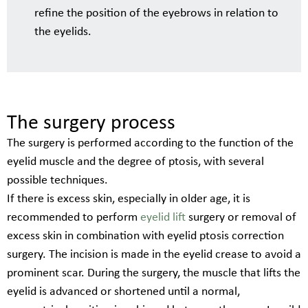
refine the position of the eyebrows in relation to
the eyelids.
The surgery process
The surgery is performed according to the function of the
eyelid muscle and the degree of ptosis, with several
possible techniques.
If there is excess skin, especially in older age, it is
recommended to perform
eyelid lift
surgery or removal of
excess skin in combination with eyelid ptosis correction
surgery. The incision is made in the eyelid crease to avoid a
prominent scar. During the surgery, the muscle that lifts the
eyelid is advanced or shortened until a normal,