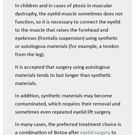
In children and in cases of ptosis in muscular
dystrophy, the eyelid muscle sometimes does not
function, so it is necessary to connect the eyelid
to the muscle that raises the forehead and
eyebrows (frontalis suspension) using synthetic
or autologous materials (for example, a tendon
from the leg).
It is accepted that surgery using autologous
materials tends to last longer than synthetic
materials.
In addition, synthetic materials may become
contaminated, which requires their removal and
sometimes even repeated eyelid lift surgery.
In many cases, the preferred treatment choice is
a combination of Botox after
eyelid surgery
to