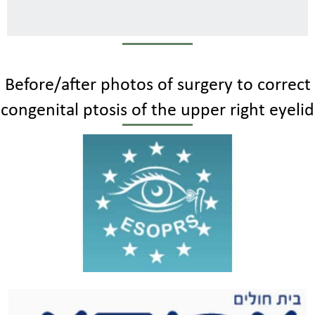
Before/after photos of surgery to correct
congenital ptosis of the upper right eyelid