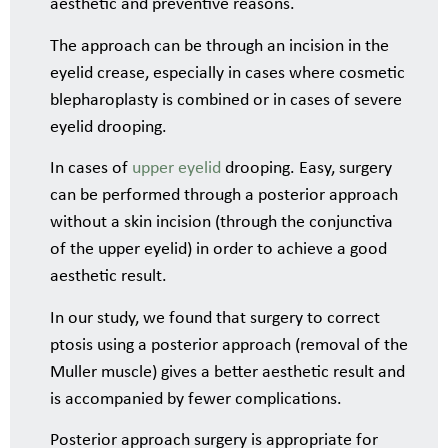
aesthetic and preventive reasons.
The approach can be through an incision in the
eyelid crease, especially in cases where cosmetic
blepharoplasty is combined or in cases of severe
eyelid drooping.
In cases of
upper eyelid
drooping. Easy, surgery
can be performed through a posterior approach
without a skin incision (through the conjunctiva
of the upper eyelid) in order to achieve a good
aesthetic result.
In our study, we found that surgery to correct
ptosis using a posterior approach (removal of the
Muller muscle) gives a better aesthetic result and
is accompanied by fewer complications.
Posterior approach surgery is appropriate for