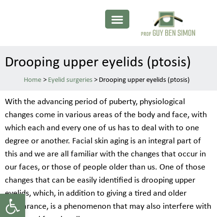
Drooping upper eyelids (ptosis)
>
Eyelid surgeries
>
Drooping upper eyelids (ptosis)
With the advancing period of puberty, physiological
changes come in various areas of the body and face, with
which each and every one of us has to deal with to one
degree or another. Facial skin aging is an integral part of
this and we are all familiar with the changes that occur in
our faces, or those of people older than us. One of those
changes that can be easily identified is drooping upper
Open toolbar
eyelids, which, in addition to giving a tired and older
appearance, is a phenomenon that may also interfere with