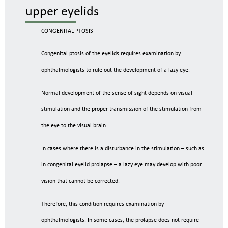
upper eyelids
CONGENITAL PTOSIS
Congenital ptosis of the eyelids requires examination by
ophthalmologists to rule out the development of a lazy eye.
Normal development of the sense of sight depends on visual
stimulation and the proper transmission of the stimulation from
the eye to the visual brain.
In cases where there is a disturbance in the stimulation – such as
in congenital eyelid prolapse – a lazy eye may develop with poor
vision that cannot be corrected.
Therefore, this condition requires examination by
ophthalmologists. In some cases, the prolapse does not require