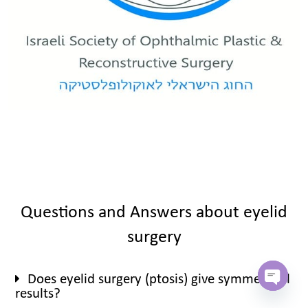
Questions and Answers about eyelid
surgery
Does eyelid surgery (ptosis) give symmetrical
results?
Open c