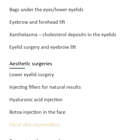
Bags under the eyes/lower eyelids
Eyebrow and forehead lift
Xanthelasma – cholesterol deposits in the eyelids
Eyelid surgery and eyebrow lift
Aesthetic surgeries
Lower eyelid surgery
Injecting fillers for natural results
Hyaluronic acid injection
Botox injection in the face
Facial skin rejuvenation