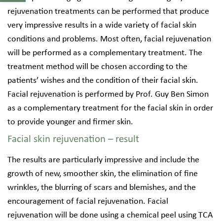
rejuvenation treatments can be performed that produce
very impressive results in a wide variety of facial skin
conditions and problems. Most often, facial rejuvenation
will be performed as a complementary treatment. The
treatment method will be chosen according to the
patients’ wishes and the condition of their facial skin.
Facial rejuvenation is performed by Prof. Guy Ben Simon
as a complementary treatment for the facial skin in order
to provide younger and firmer skin.
Facial skin rejuvenation – result
The results are particularly impressive and include the
growth of new, smoother skin, the elimination of fine
wrinkles, the blurring of scars and blemishes, and the
encouragement of facial rejuvenation. Facial
rejuvenation will be done using a chemical peel using TCA