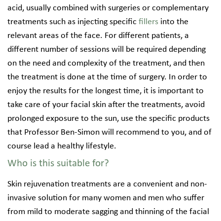
acid, usually combined with surgeries or complementary
treatments such as injecting specific
fillers
into the
relevant areas of the face. For different patients, a
different number of sessions will be required depending
on the need and complexity of the treatment, and then
the treatment is done at the time of surgery. In order to
enjoy the results for the longest time, it is important to
take care of your facial skin after the treatments, avoid
prolonged exposure to the sun, use the specific products
that Professor Ben-Simon will recommend to you, and of
course lead a healthy lifestyle.
Who is this suitable for?
Skin rejuvenation treatments are a convenient and non-
invasive solution for many women and men who suffer
from mild to moderate sagging and thinning of the facial