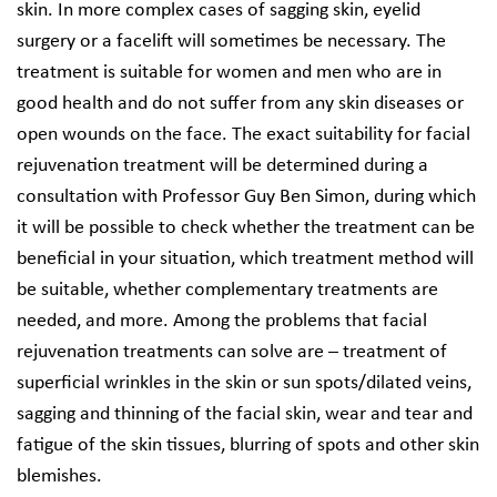
skin. In more complex cases of sagging skin, eyelid
surgery or a facelift will sometimes be necessary. The
treatment is suitable for women and men who are in
good health and do not suffer from any skin diseases or
open wounds on the face. The exact suitability for facial
rejuvenation treatment will be determined during a
consultation with Professor Guy Ben Simon, during which
it will be possible to check whether the treatment can be
beneficial in your situation, which treatment method will
be suitable, whether complementary treatments are
needed, and more. Among the problems that facial
rejuvenation treatments can solve are – treatment of
superficial wrinkles in the skin or sun spots/dilated veins,
sagging and thinning of the facial skin, wear and tear and
fatigue of the skin tissues, blurring of spots and other skin
blemishes.