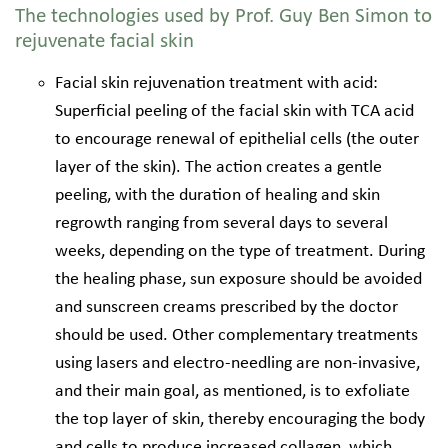
The technologies used by Prof. Guy Ben Simon to
rejuvenate facial skin
Facial skin rejuvenation treatment with acid:
Superficial peeling of the facial skin with TCA acid
to encourage renewal of epithelial cells (the outer
layer of the skin). The action creates a gentle
peeling, with the duration of healing and skin
regrowth ranging from several days to several
weeks, depending on the type of treatment. During
the healing phase, sun exposure should be avoided
and sunscreen creams prescribed by the doctor
should be used. Other complementary treatments
using lasers and electro-needling are non-invasive,
and their main goal, as mentioned, is to exfoliate
the top layer of skin, thereby encouraging the body
and cells to produce increased collagen, which