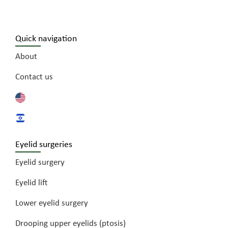
Quick navigation
About
Contact us
Eyelid surgeries
Eyelid surgery
Eyelid lift
Lower eyelid surgery
Drooping upper eyelids (ptosis)