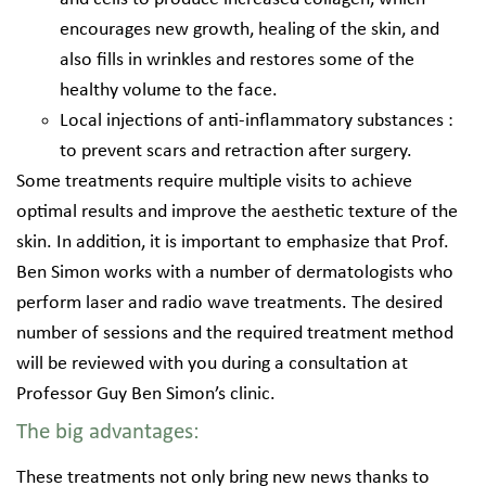
encourages new growth, healing of the skin, and
also fills in wrinkles and restores some of the
healthy volume to the face.
Local injections of anti-inflammatory substances :
to prevent scars and retraction after surgery.
Some treatments require multiple visits to achieve
optimal results and improve the aesthetic texture of the
skin. In addition, it is important to emphasize that Prof.
Ben Simon works with a number of dermatologists who
perform laser and radio wave treatments. The desired
number of sessions and the required treatment method
will be reviewed with you during a consultation at
Professor Guy Ben Simon’s clinic.
The big advantages:
These treatments not only bring new news thanks to