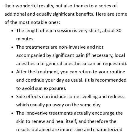
their wonderful results, but also thanks to a series of
additional and equally significant benefits. Here are some
of the most notable ones:
The length of each session is very short, about 30
minutes.
The treatments are non-invasive and not
accompanied by significant pain (if necessary, local
anesthesia or general anesthesia can be requested).
After the treatment, you can return to your routine
and continue your day as usual. (It is recommended
to avoid sun exposure).
Side effects can include some swelling and redness,
which usually go away on the same day.
The innovative treatments actually encourage the
skin to renew and heal itself, and therefore the
results obtained are impressive and characterized