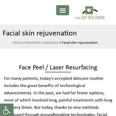
Facial skin rejuvenation
>
Aesthetic treatments
>
Facial skin rejuvenation
Face Peel / Laser Resurfacing
For many patients, today’s accepted skincare routine
includes the great benefits of technological
advancements. In the past, we had far fewer options,
most of which involved long, painful treatments with long
Open toolbar
recovery times. But today, thanks to new methods
developed through groundbreaking technologies, facial