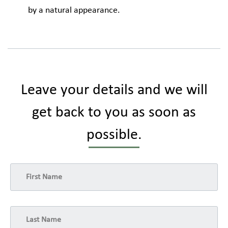
by a natural appearance.
Leave your details and we will
get back to you as soon as
possible.