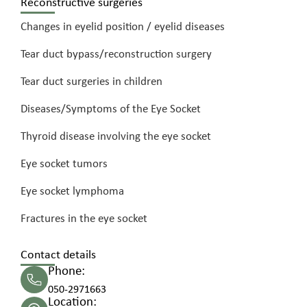
Reconstructive surgeries
Changes in eyelid position / eyelid diseases
Tear duct bypass/reconstruction surgery
Tear duct surgeries in children
Diseases/Symptoms of the Eye Socket
Thyroid disease involving the eye socket
Eye socket tumors
Eye socket lymphoma
Fractures in the eye socket
Contact details
Phone:
050-2971663
Location: