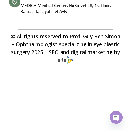
MEDICA Medical Center, HaBarzel 28, 1st floor,
Ramat HaHayal, Tel Aviv
© All rights reserved to Prof. Guy Ben Simon
– Ophthalmologist specializing in eye plastic
surgery 2025 | SEO and digital marketing by
Open c